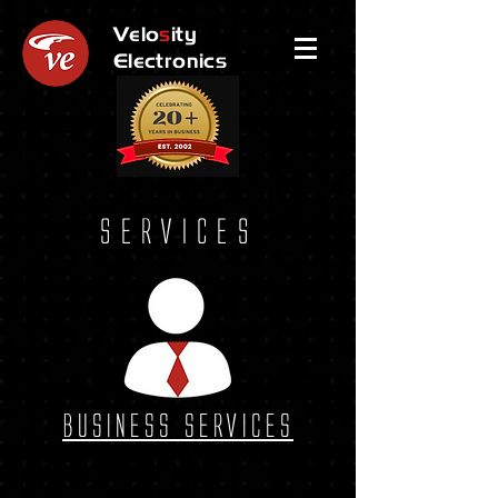
Velo
s
ity
Electronics
Services
Business Services