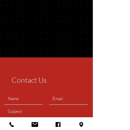
Contact Us