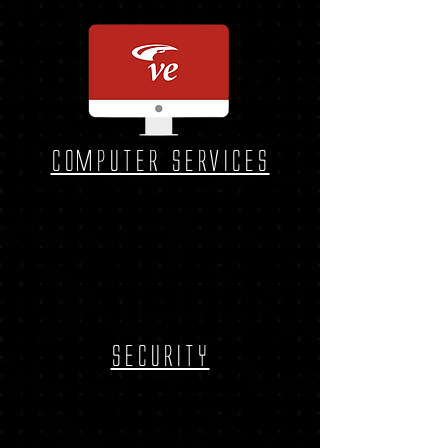
Computer services
security